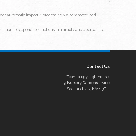
rigger automatic import / processing via parameterized
mation to respond to situations in a timely and appropriate
Contact Us
Technology Lighthouse,
9 Nursery Gardens, Irvine
Scotland, UK, KA11 3BU