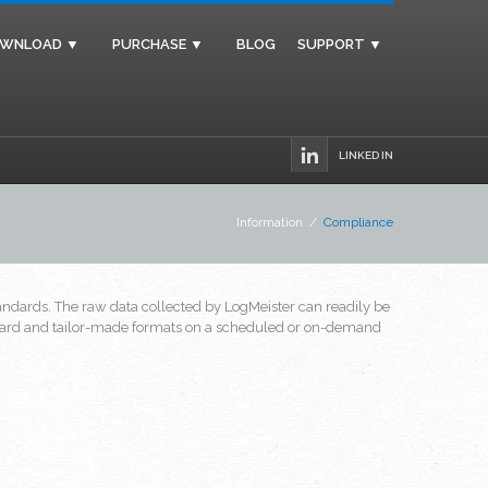
WNLOAD ▼
PURCHASE ▼
BLOG
SUPPORT ▼
LINKED IN
Information
/
Compliance
dards. The raw data collected by LogMeister can readily be
tandard and tailor-made formats on a scheduled or on-demand