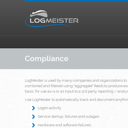
Compliance
LogMeister is used by many companies and organizations to 
combined and filtered using "aggregate" feeds to produce exa
basis, for use as-is or as input to a 3rd party reporting / anal
Use LogMeister to automatically track and document anything
Logon activity
Service startup, failures and outages
Hardware and software failures