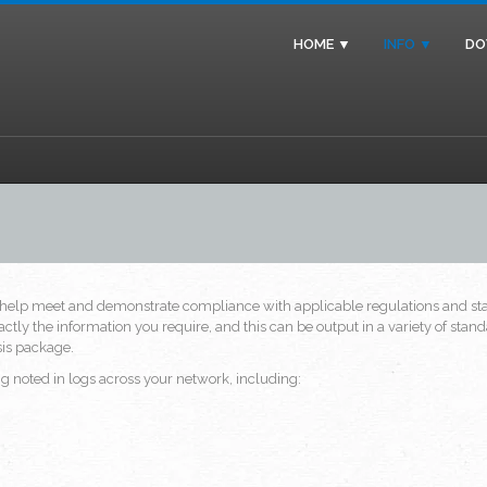
HOME ▼
INFO ▼
DO
help meet and demonstrate compliance with applicable regulations and stan
ctly the information you require, and this can be output in a variety of s
ysis package.
 noted in logs across your network, including: