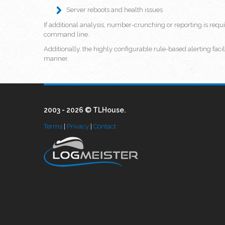
Server reboots and health issues
If additional analysis, number-crunching or reporting is requ
command line.
Additionally, the highly configurable rule-based alerting faci
manner.
2003 - 2026 © TLHouse.
Terms
|
Privacy
|
Contact