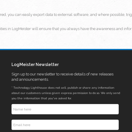
ired, you can easily export data to external software, and where possible, t
lities in LogMeister will ensure that you always have the awareness and infor
LogMeister Newsletter
Sign up to our newsletter to receive details of new releases
and announcements.
* Technology Lighthouse does not sell, publish or share any information
about our customers unless given express permission to do so. We only send
you the information that you've asked for.