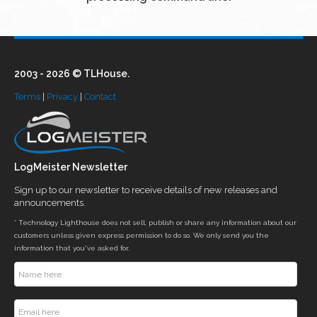
2003 - 2026 © TLHouse.
Terms
|
Privacy
|
Contact
LogMeister Newsletter
Sign up to our newsletter to receive details of new releases and
announcements.
* Technology Lighthouse does not sell, publish or share any information about our
customers unless given express permission to do so. We only send you the
information that you've asked for.