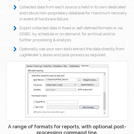
Collected data from each source is held in its own dedicated
and robust non-proprietary database for maximum recovery
in event of hardware failure.
Export collected data in fixed or self-defined formats or via
ODBC, by schedule or on demand, for archival and/or
further processing & analysis.
Optionally use your own tools extract the data directly from
LogMeister's stores and post-process as required.
A range of formats for reports, with optional post-
processing command line.