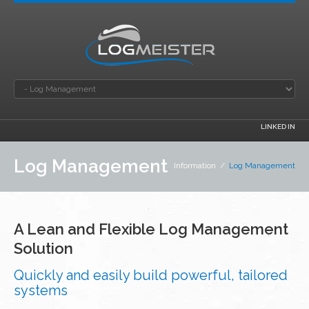
LINKED IN
Log Management
Information
/
Log Management
A Lean and Flexible Log Management
Solution
Quickly and easily build powerful, tailored
systems