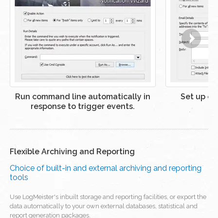
Run command line automatically in
Set up ema
response to trigger events.
Flexible Archiving and Reporting
Choice of built-in and external archiving and reporting
tools
Use LogMeister's inbuilt storage and reporting facilities, or export the
data automatically to your own external databases, statistical and
report generation packages.