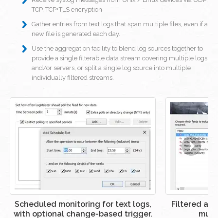
TCP, TCP+TLS encryption
Gather entries from text logs that span multiple files, even if a
new file is generated each day.
Use the aggregation facility to blend log sources together to
provide a single filterable data stream covering multiple logs
and/or servers, or split a single log source into multiple
individually filtered streams.
Scheduled monitoring for text logs,
Filtered ag
with optional change-based trigger.
multi