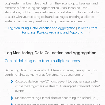
LogMeister has been designed from the ground up to be a lean and
extremely flexible log management solution. It can be used
standalone, but for many customers its real strength lies in its ability
to work with your existing tools and packages, creating a tailored
system that precisely meets your log management needs.
Log Monitoring, Data Collection and Aggregation
|
Tailored Event
Handling
|
Flexible Archiving and Reporting
Log Monitoring, Data Collection and Aggregation
Consolidate log data from multiple sources
Gather log data from a variety of different sources, then split and/or
combine it into as many or as few streams as you require.
Collect data from key Windows event logs either separately
or merged together in a stream, filtering out irrelevant "noise"
events
Monitor event logs in real-time or according to a schedule
Receive syslog messages from Unix / Linux devices via UDP,