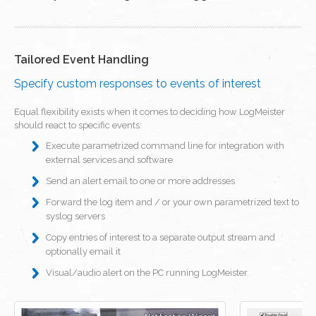
Tailored Event Handling
Specify custom responses to events of interest
Equal flexibility exists when it comes to deciding how LogMeister
should react to specific events:
Execute parametrized command line for integration with
external services and software
Send an alert email to one or more addresses
Forward the log item and / or your own parametrized text to
syslog servers
Copy entries of interest to a separate output stream and
optionally email it
Visual/audio alert on the PC running LogMeister